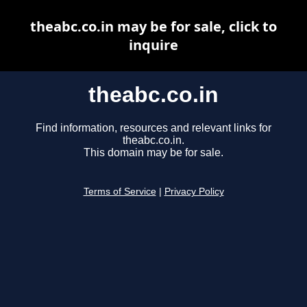
theabc.co.in may be for sale, click to
inquire
theabc.co.in
Find information, resources and relevant links for
theabc.co.in.
This domain may be for sale.
Terms of Service
|
Privacy Policy